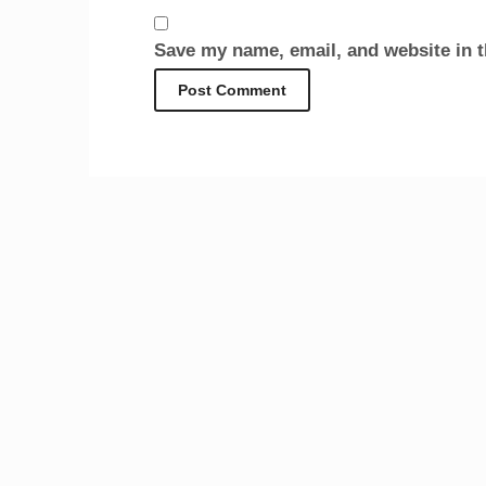
Save my name, email, and website in t