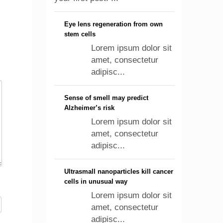
Eye lens regeneration from own
stem cells
Lorem ipsum dolor sit
amet, consectetur
adipisc...
Sense of smell may predict
Alzheimer’s risk
Lorem ipsum dolor sit
amet, consectetur
adipisc...
Ultrasmall nanoparticles kill cancer
cells in unusual way
Lorem ipsum dolor sit
amet, consectetur
adipisc...