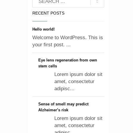
RECENT POSTS
Hello world!
Welcome to WordPress. This is
your first post. ...
Eye lens regeneration from own
stem cells
Lorem ipsum dolor sit
amet, consectetur
adipisc...
Sense of smell may predict
Alzheimer’s risk
Lorem ipsum dolor sit
amet, consectetur
adipisc...