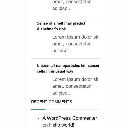
amet, consectetur
adipisc...
Sense of smell may predict
Alzheimer’s risk
Lorem ipsum dolor sit
amet, consectetur
adipisc...
Ultrasmall nanoparticles kill cancer
cells in unusual way
Lorem ipsum dolor sit
amet, consectetur
adipisc...
RECENT COMMENTS
A WordPress Commenter
on
Hello world!