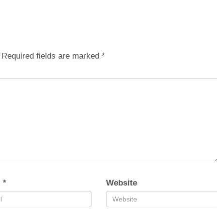
Required fields are marked
*
l
*
Website