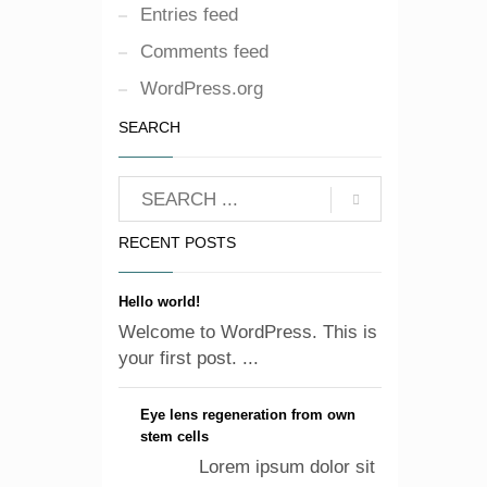
Entries feed
Comments feed
WordPress.org
SEARCH
RECENT POSTS
Hello world!
Welcome to WordPress. This is
your first post. ...
Eye lens regeneration from own
stem cells
Lorem ipsum dolor sit