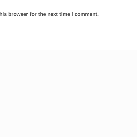
his browser for the next time I comment.