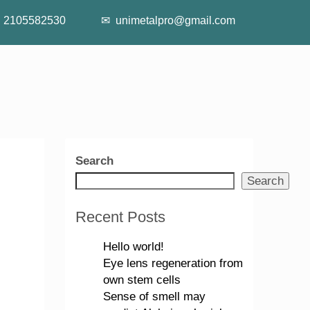
2105582530
unimetalpro@gmail.com
Search
Search
Recent Posts
Hello world!
Eye lens regeneration from
own stem cells
Sense of smell may