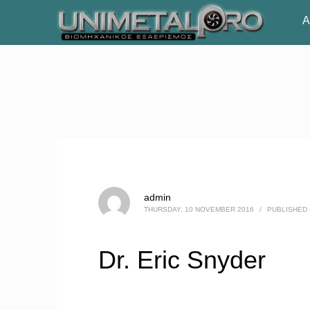
Α
admin
THURSDAY, 10 NOVEMBER 2016
/
PUBLISHED 
Dr. Eric Snyder