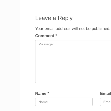
Leave a Reply
Your email address will not be published.
Comment
*
Name
*
Emai