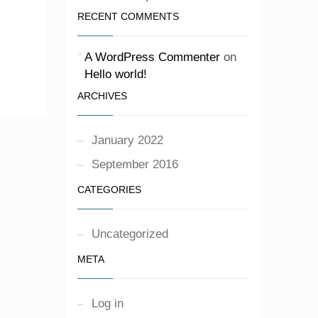
RECENT COMMENTS
A WordPress Commenter
on
Hello world!
ARCHIVES
January 2022
September 2016
CATEGORIES
Uncategorized
META
Log in