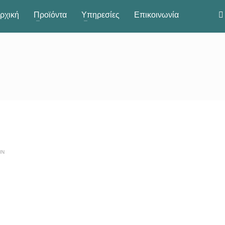
ρχική
Προϊόντα
Υπηρεσίες
Επικοινωνία
IN