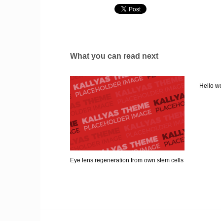
What you can read next
Hello wo
Eye lens regeneration from own stem cells