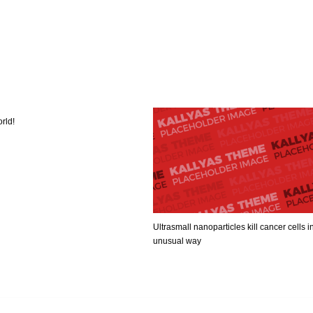
rld!
Ultrasmall nanoparticles kill cancer cells i
unusual way