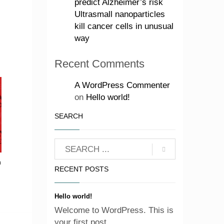
predict Alzheimer’s risk
Ultrasmall nanoparticles
kill cancer cells in unusual
way
Recent Comments
A WordPress Commenter
on
Hello world!
SEARCH
n
RECENT POSTS
Hello world!
Welcome to WordPress. This is
your first post. ...