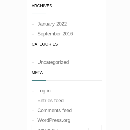
ARCHIVES
January 2022
September 2016
CATEGORIES
Uncategorized
META
Log in
Entries feed
Comments feed
WordPress.org