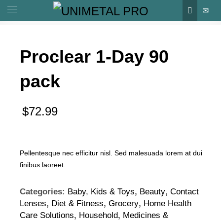
Proclear 1-Day 90
pack
$
72.99
Pellentesque nec efficitur nisl. Sed malesuada lorem at dui
finibus laoreet.
Categories:
Baby, Kids & Toys
,
Beauty
,
Contact
Lenses
,
Diet & Fitness
,
Grocery
,
Home Health
Care Solutions
,
Household
,
Medicines &