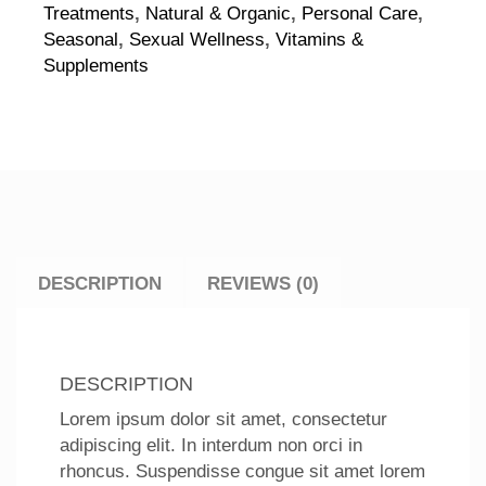
Treatments
,
Natural & Organic
,
Personal Care
,
Seasonal
,
Sexual Wellness
,
Vitamins &
Supplements
DESCRIPTION
REVIEWS (0)
DESCRIPTION
Lorem ipsum dolor sit amet, consectetur
adipiscing elit. In interdum non orci in
rhoncus. Suspendisse congue sit amet lorem