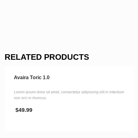
RELATED PRODUCTS
Avaira Toric 1.0
Lorem ipsum dolor sit amet, consectetur adipiscing elit in interdum
non orci in rhoncus.
$
49.99