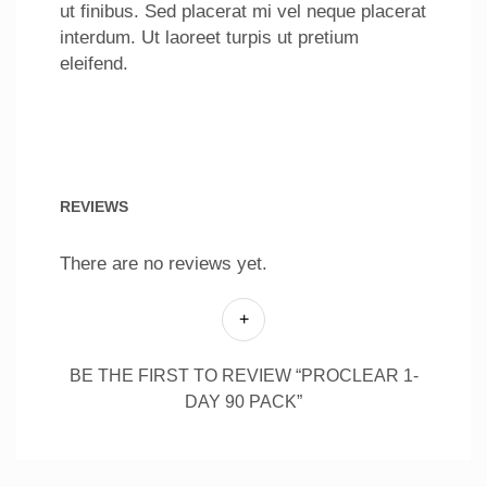
ut finibus. Sed placerat mi vel neque placerat
interdum. Ut laoreet turpis ut pretium
eleifend.
REVIEWS
There are no reviews yet.
BE THE FIRST TO REVIEW “PROCLEAR 1-
DAY 90 PACK”