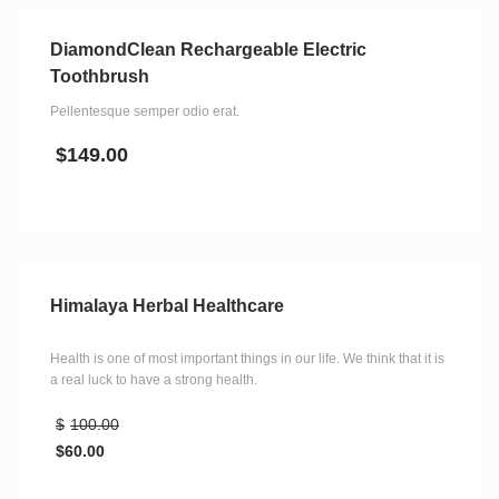
DiamondClean Rechargeable Electric
Toothbrush
Pellentesque semper odio erat.
$
149.00
Himalaya Herbal Healthcare
Health is one of most important things in our life. We think that it is
a real luck to have a strong health.
$
100.00
$
60.00