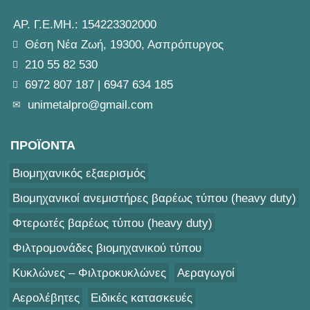
ΑΡ. Γ.Ε.ΜΗ.: 154223302000
Θέση Νέα Ζωή, 19300, Ασπρόπυργος
210 55 82 530
6972 807 187
|
6947 634 185
unimetalpro@gmail.com
ΠΡΟΪΟΝΤΑ
Βιομηχανικός εξαερισμός
Βιομηχανικοί ανεμιστήρες βαρέως τύπου (heavy duty)
Φτερωτές βαρέως τύπου (heavy duty)
Φιλτρομονάδες βιομηχανικού τύπου
Κυκλώνες – Φιλτροκυκλώνες
Αεραγωγοί
Αερολέβητες
Ειδικές κατασκευές