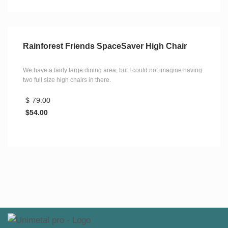
Rainforest Friends SpaceSaver High Chair
We have a fairly large dining area, but I could not imagine having
two full size high chairs in there.
$
79.00
$
54.00