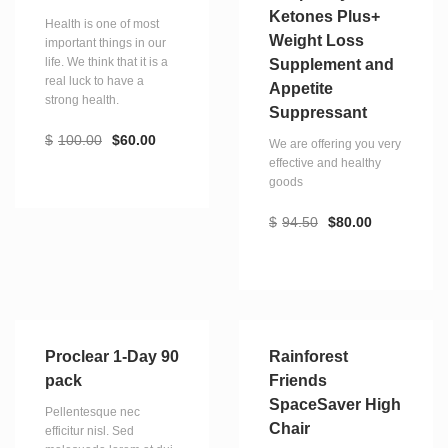
Ketones Plus+
Health is one of most
Weight Loss
important things in our
life. We think that it is a
Supplement and
real luck to have a
Appetite
strong health.
Suppressant
$
100.00
$
60.00
We are offering you very
effective and healthy
goods
$
94.50
$
80.00
Proclear 1-Day 90
Rainforest
pack
Friends
SpaceSaver High
Pellentesque nec
Chair
efficitur nisl. Sed