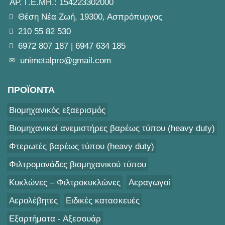
ΑΡ. Γ.Ε.ΜΗ.: 154223302000
Θέση Νέα Ζωή, 19300, Ασπρόπυργος
210 55 82 530
6972 807 187
|
6947 634 185
unimetalpro@gmail.com
ΠΡΟΪΟΝΤΑ
Βιομηχανικός εξαερισμός
Βιομηχανικοί ανεμιστήρες βαρέως τύπου (heavy duty)
Φτερωτές βαρέως τύπου (heavy duty)
Φιλτρομονάδες βιομηχανικού τύπου
Κυκλώνες – Φιλτροκυκλώνες
Αεραγωγοί
Αερολέβητες
Ειδικές κατασκευές
Εξαρτήματα - Αξεσουάρ