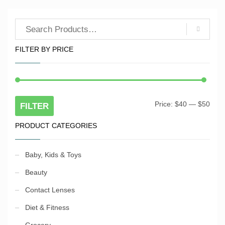
FILTER BY PRICE
Price:
$40
—
$50
Min
Max
FILTER
pric
pric
PRODUCT CATEGORIES
Baby, Kids & Toys
Beauty
Contact Lenses
Diet & Fitness