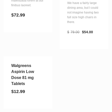
malesuada lorem at dui
We have a fairly large
finibus laoreet.
dining area, but I could
not imagine having two
$
72.99
full size high chairs in
there.
$
79.00
$
54.00
Walgreens
Aspirin Low
Dose 81 mg
Tablets
$
12.99