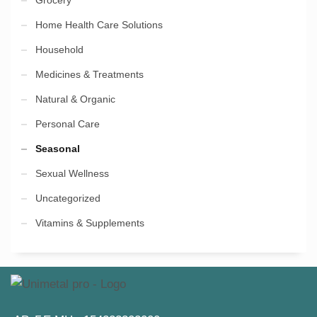
Grocery
Home Health Care Solutions
Household
Medicines & Treatments
Natural & Organic
Personal Care
Seasonal
Sexual Wellness
Uncategorized
Vitamins & Supplements