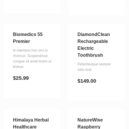
Biomedics 55
DiamondClean
Premier
Rechargeable
Electric
In interdum non orci in
Toothbrush
rhoncus. Suspendisse
congue sit amet lorem ut
Pellentesque semper
finibus.
odio erat.
$
25.99
$
149.00
Himalaya Herbal
NatureWise
Healthcare
Raspberry