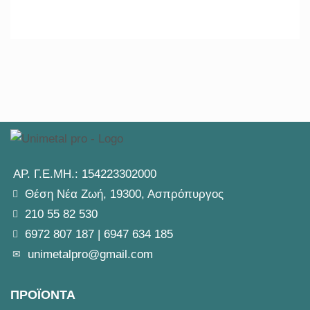
ΑΡ. Γ.Ε.ΜΗ.: 154223302000
Θέση Νέα Ζωή, 19300, Ασπρόπυργος
210 55 82 530
6972 807 187
|
6947 634 185
unimetalpro@gmail.com
ΠΡΟΪΟΝΤΑ