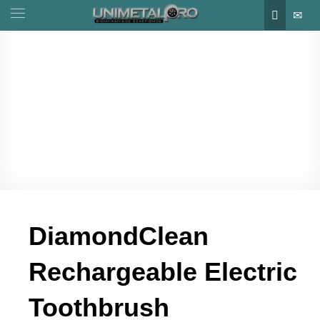
DiamondClean
Rechargeable Electric
Toothbrush