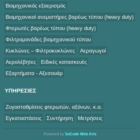
Βιομηχανικός εξαερισμός
Βιομηχανικοί ανεμιστήρες βαρέως τύπου (heavy duty)
Φτερωτές βαρέως τύπου (heavy duty)
Φιλτρομονάδες βιομηχανικού τύπου
Κυκλώνες – Φιλτροκυκλώνες
Αεραγωγοί
Αερολέβητες
Ειδικές κατασκευές
Εξαρτήματα - Αξεσουάρ
ΥΠΗΡΕΣΙΕΣ
Ζυγοσταθμίσεις φτερωτών, αξόνων, κ.α.
Εγκαταστάσεις
Συντήρηση
Μετρήσεις
Powered by
SoCode Web Arts