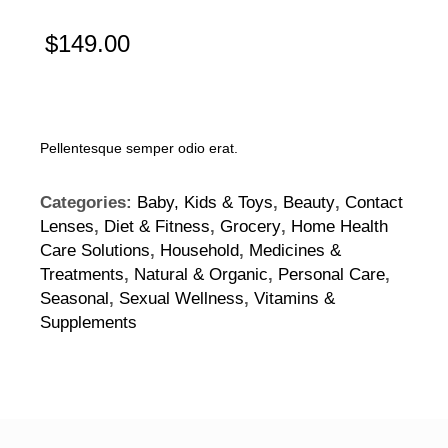
$
149.00
Pellentesque semper odio erat.
Categories:
Baby, Kids & Toys
,
Beauty
,
Contact
Lenses
,
Diet & Fitness
,
Grocery
,
Home Health
Care Solutions
,
Household
,
Medicines &
Treatments
,
Natural & Organic
,
Personal Care
,
Seasonal
,
Sexual Wellness
,
Vitamins &
Supplements