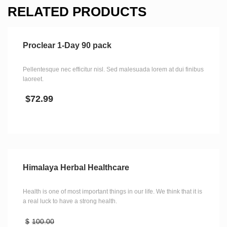
RELATED PRODUCTS
Proclear 1-Day 90 pack
Pellentesque nec efficitur nisl. Sed malesuada lorem at dui finibus
laoreet.
$
72.99
Himalaya Herbal Healthcare
Health is one of most important things in our life. We think that it is
a real luck to have a strong health.
$
100.00