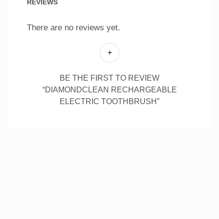
REVIEWS
There are no reviews yet.
BE THE FIRST TO REVIEW
“DIAMONDCLEAN RECHARGEABLE
ELECTRIC TOOTHBRUSH”