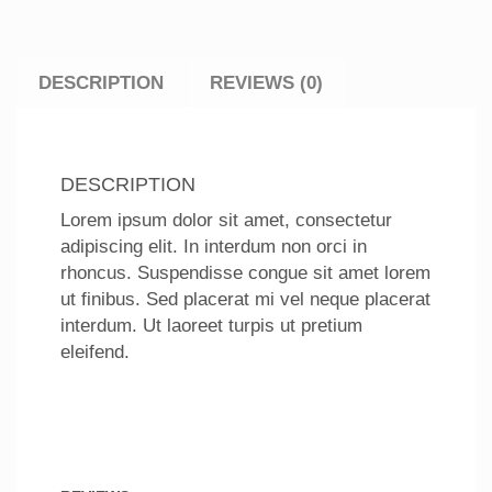
DESCRIPTION
REVIEWS (0)
DESCRIPTION
Lorem ipsum dolor sit amet, consectetur
adipiscing elit. In interdum non orci in
rhoncus. Suspendisse congue sit amet lorem
ut finibus. Sed placerat mi vel neque placerat
interdum. Ut laoreet turpis ut pretium
eleifend.