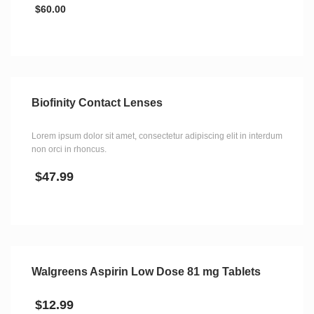
$
60.00
Biofinity Contact Lenses
Lorem ipsum dolor sit amet, consectetur adipiscing elit in interdum
non orci in rhoncus.
$
47.99
Walgreens Aspirin Low Dose 81 mg Tablets
$
12.99